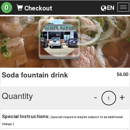
0
EN
Checkout
To
na
Soda fountain drink
6.00
$
Quantity
-
+
1
Special Instructions:
(special requests may be subject to an additional
charge.)