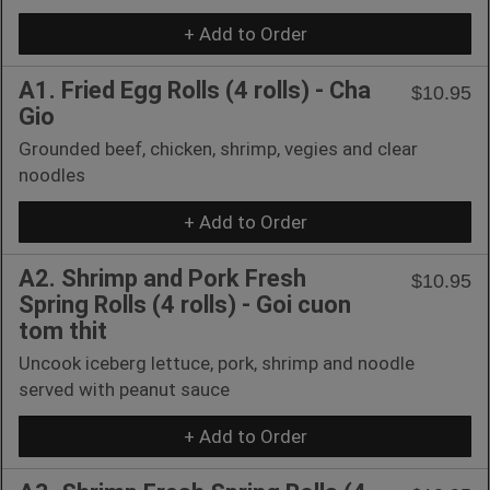
+ Add to Order
A1. Fried Egg Rolls (4 rolls) - Cha
$10.95
Gio
Grounded beef, chicken, shrimp, vegies and clear
noodles
+ Add to Order
A2. Shrimp and Pork Fresh
$10.95
Spring Rolls (4 rolls) - Goi cuon
tom thit
Uncook iceberg lettuce, pork, shrimp and noodle
served with peanut sauce
+ Add to Order