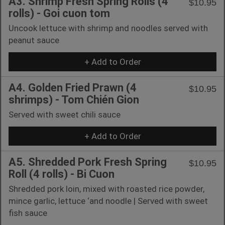
A3. Shrimp Fresh Spring Rolls (4
$10.95
rolls) - Goi cuon tom
Uncook lettuce with shrimp and noodles served with
peanut sauce
+ Add to Order
A4. Golden Fried Prawn (4
$10.95
shrimps) - Tom Chién Gion
Served with sweet chili sauce
+ Add to Order
A5. Shredded Pork Fresh Spring
$10.95
Roll (4 rolls) - Bi Cuon
Shredded pork loin, mixed with roasted rice powder,
mince garlic, lettuce ‘and noodle | Served with sweet
fish sauce