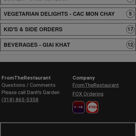
VEGETARIAN DELIGHTS - CAC MON CHAY
5
KID'S & SIDE ORDERS
17
BEVERAGES - GIAI KHAT
12
FromTheRestaurant
Company
Questions / Comments
FromTheRestaurant
Please call Danh's Garden
FOX Ordering
(318) 865-5358