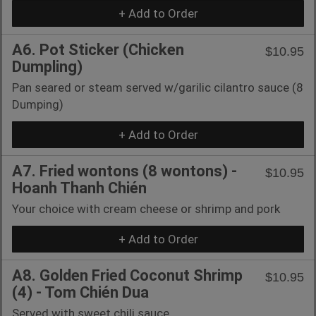
+ Add to Order
A6. Pot Sticker (Chicken
$10.95
Dumpling)
Pan seared or steam served w/garilic cilantro sauce (8
Dumping)
+ Add to Order
A7. Fried wontons (8 wontons) -
$10.95
Hoanh Thanh Chién
Your choice with cream cheese or shrimp and pork
+ Add to Order
A8. Golden Fried Coconut Shrimp
$10.95
(4) - Tom Chién Dua
Served with sweet chili sauce