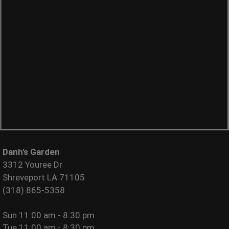
Danh's Garden
3312 Youree Dr
Shreveport LA 71105
(318) 865-5358
Sun
11:00 am - 8:30 pm
Tue
11:00 am - 8:30 pm