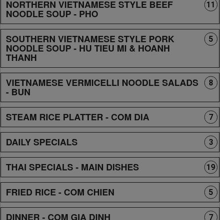
NORTHERN VIETNAMESE STYLE BEEF
11
NOODLE SOUP - PHO
SOUTHERN VIETNAMESE STYLE PORK
5
NOODLE SOUP - HU TIEU MI & HOANH
THANH
VIETNAMESE VERMICELLI NOODLE SALADS
8
- BUN
STEAM RICE PLATTER - COM DIA
7
DAILY SPECIALS
3
THAI SPECIALS - MAIN DISHES
19
FRIED RICE - COM CHIEN
5
DINNER - COM GIA DINH
7