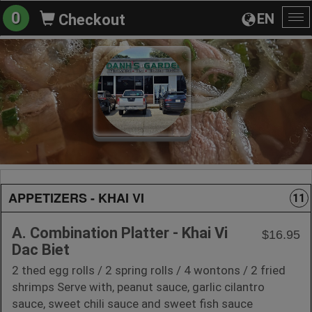
0
EN
Checkout
To
na
APPETIZERS - KHAI VI
11
A. Combination Platter - Khai Vi
$16.95
Dac Biet
2 thed egg rolls / 2 spring rolls / 4 wontons / 2 fried
shrimps Serve with, peanut sauce, garlic cilantro
sauce, sweet chili sauce and sweet fish sauce