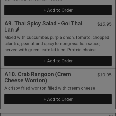
+ Add to Order
A9. Thai Spicy Salad - Goi Thai
$15.95
Lan 🌶️
Mixed with cuccumber, purple onion, tomato, chopped
cilantro, peanut and spicy lemongrass fish sauce,
served with green leafe lettuce. Protein choice.
+ Add to Order
A10. Crab Rangoon (Crem
$10.95
Cheese Wonton)
A crispy fried wonton filled with cream cheese
+ Add to Order