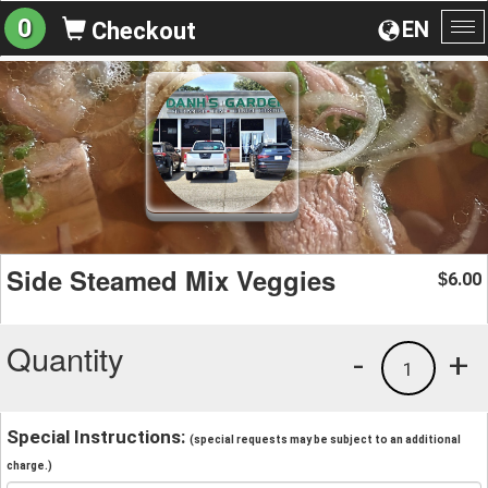
0
EN
Checkout
To
na
Side Steamed Mix Veggies
6.00
$
Quantity
-
+
1
Special Instructions:
(special requests may be subject to an additional
charge.)