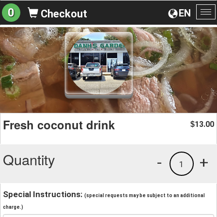
0
EN
Checkout
To
na
Fresh coconut drink
13.00
$
Quantity
-
+
1
Special Instructions:
(special requests may be subject to an additional
charge.)