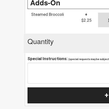
Adds-On
Steamed Broccoli
+
$2.25
Quantity
Special Instructions:
(special requests may be subject 
+