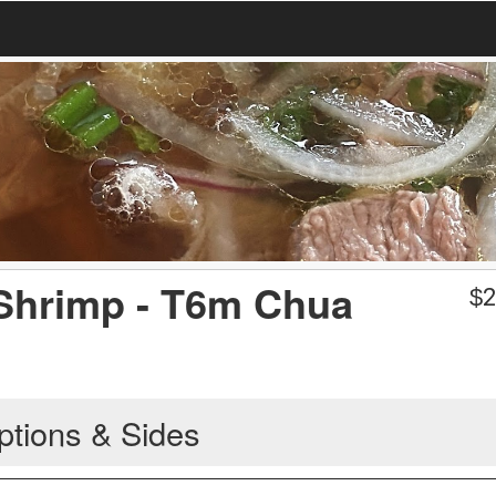
 Shrimp - T6m Chua
$
2
ptions & Sides