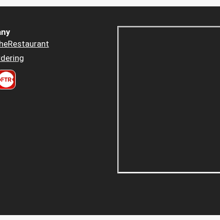
ny
heRestaurant
dering