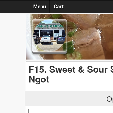
Menu
Cart
F15. Sweet & Sour
Ngot
O