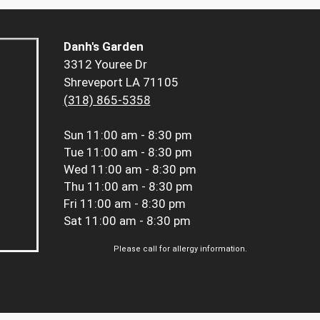
Danh's Garden
3312 Youree Dr
Shreveport LA 71105
(318) 865-5358
Sun
11:00 am - 8:30 pm
Tue
11:00 am - 8:30 pm
Wed
11:00 am - 8:30 pm
Thu
11:00 am - 8:30 pm
Fri
11:00 am - 8:30 pm
Sat
11:00 am - 8:30 pm
Please call for allergy information.