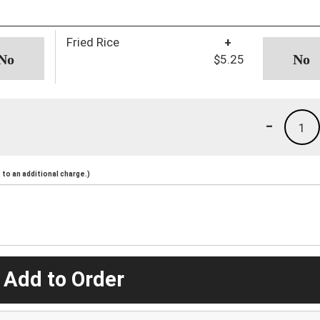
Fried Rice
+
$5.25
-
1
to an additional charge.)
 Add to Order