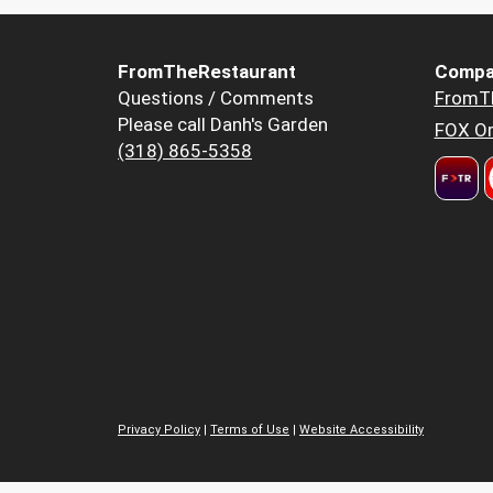
FromTheRestaurant
Compa
Questions / Comments
FromT
Please call Danh's Garden
FOX Or
(318) 865-5358
Privacy Policy
|
Terms of Use
|
Website Accessibility