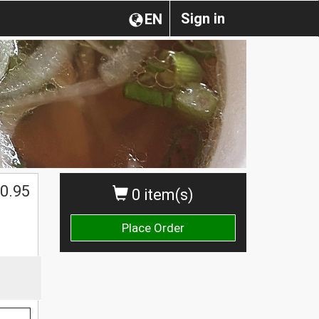
Sign in
EN
0.95
0 item(s)
Place Order